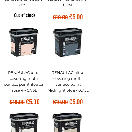
0.75L
0.75L
Out of stock
Regular Price
Sale Price
€5.00
€10.00
RENAULAC ultra-
RENAULAC ultra-
covering multi-
covering multi-
surface paint Bouton
surface paint
rose 4 - 0.75L
Midnight blue - 0.75L
Regular Price
Sale Price
Regular Price
Sale Price
€5.00
€5.00
€10.00
€10.00