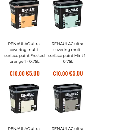
RENAULAC ultra-
RENAULAC ultra-
covering multi-
covering multi-
surface paint Frosted
surface paint Mint 1 -
orange 1 - 0.75L
0.75L
Regular Price
Sale Price
Regular Price
Sale Price
€5.00
€5.00
€10.00
€10.00
RENAULAC ultra-
RENAULAC ultra-