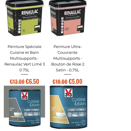
Peinture Spéciale
Peinture Ultra-
Cuisine et Bain
Couvrante
Multisupports -
Multisupports -
Renaulac Vert Limé 3
Bouton de Rose 2
0.75L
Satin - 0,75L
Regular Price
Sale Price
Regular Price
Sale Price
€6.50
€5.00
€13.00
€10.00