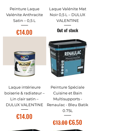
Peinture Laque
Laque Valénite Mat
Valénite Anthracite
Noir 0,5 L – DULUX
Satin – 0,5 L
VALENTINE
Out of stock
Price
€14.00
Laque intérieure
Peinture Spéciale
boiserie & radiateur –
Cuisine et Bain
Lin clair satin –
Multisupports -
DULUX VALENTINE
Renaulac - Bleu Batik
0.75L
Price
€14.00
Regular Price
Sale Price
€6.50
€13.00