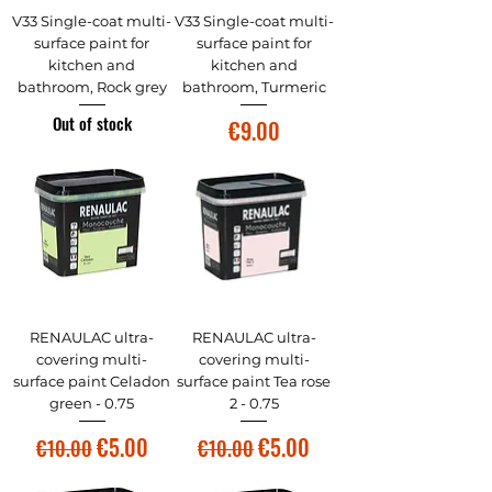
V33 Single-coat multi-
V33 Single-coat multi-
surface paint for
surface paint for
kitchen and
kitchen and
bathroom, Rock grey
bathroom, Turmeric
Out of stock
Price
€9.00
RENAULAC ultra-
RENAULAC ultra-
covering multi-
covering multi-
surface paint Celadon
surface paint Tea rose
green - 0.75
2 - 0.75
Regular Price
Sale Price
Regular Price
Sale Price
€5.00
€5.00
€10.00
€10.00