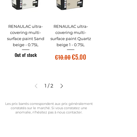
RENAULAC ultra-
RENAULAC ultra-
covering multi-
covering multi-
surface paint Sand
surface paint Quartz
beige - 0.75L
beige 1 - 0.75L
Out of stock
Regular Price
Sale Price
€5.00
€10.00
1
/
2
Les prix barrés correspondent aux prix généralement
constatés sur le marché. Si vous constatez une
anomalie, n’hésitez pas à nous contacter.
Vous ne trouvez pas le