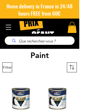
Home delivery in France in 24/48
hours FREE from 60€
Paint
Filter