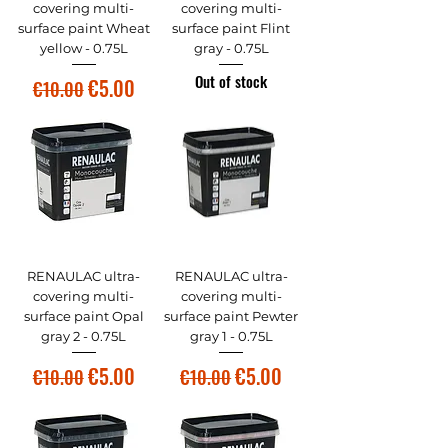
covering multi-
covering multi-
surface paint Wheat
surface paint Flint
yellow - 0.75L
gray - 0.75L
Out of stock
Regular Price
Sale Price
€5.00
€10.00
RENAULAC ultra-
RENAULAC ultra-
covering multi-
covering multi-
surface paint Opal
surface paint Pewter
gray 2 - 0.75L
gray 1 - 0.75L
Regular Price
Sale Price
Regular Price
Sale Price
€5.00
€5.00
€10.00
€10.00