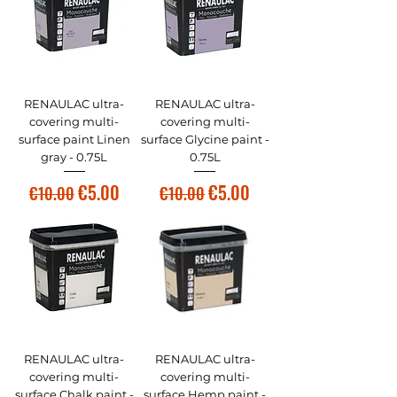
RENAULAC ultra-
RENAULAC ultra-
covering multi-
covering multi-
surface paint Linen
surface Glycine paint -
gray - 0.75L
0.75L
Regular Price
Sale Price
Regular Price
Sale Price
€5.00
€5.00
€10.00
€10.00
RENAULAC ultra-
RENAULAC ultra-
covering multi-
covering multi-
surface Chalk paint -
surface Hemp paint -